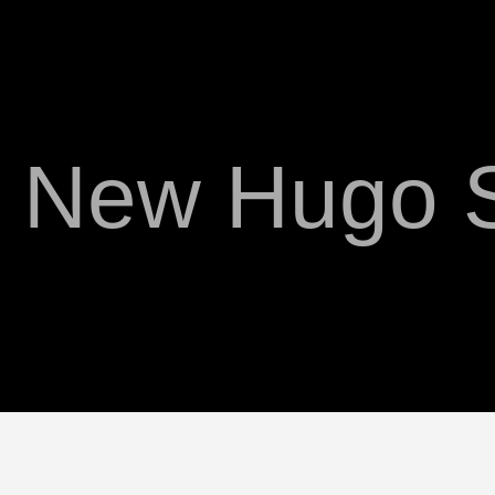
 New Hugo S