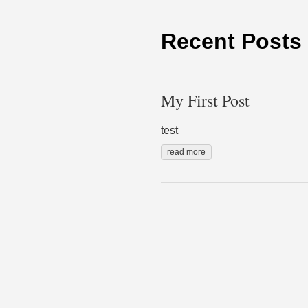
Recent Posts
My First Post
test
read more