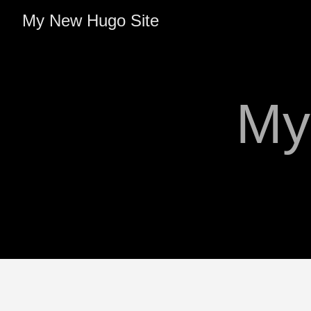
My New Hugo Site
My